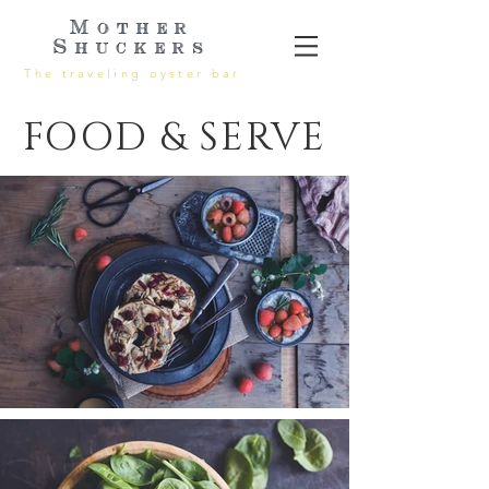
Mother
Shuckers
The traveling oyster bar
FOOD & SERVE